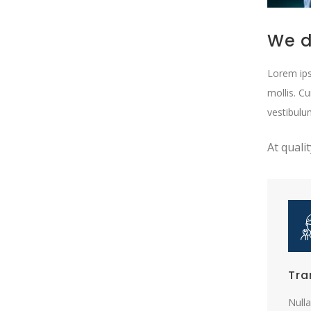
We d
Lorem ips
mollis. C
vestibulu
At quali
Tra
Nulla