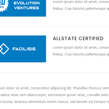
Lorem ipsum dolor sit amet, consect
finibus. Cras lobortis pellentesque 
ALLSTATE CERTIFIED
Lorem ipsum dolor sit amet, consect
finibus. Cras lobortis pellentesque 
um dolor sit amet, consectetur adipiscing elit. Phasellus rhoncus sem
urabitur vitae sem ullamcorper, elementum ipsum vitae, convallis ante
m lacinia. Vivamus elementum lorem massa, sed laoreet est tempor i