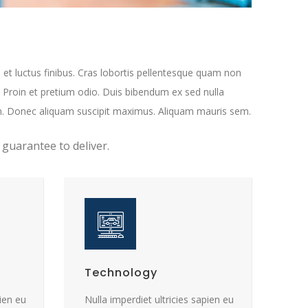
 et luctus finibus. Cras lobortis pellentesque quam non
. Proin et pretium odio. Duis bibendum ex sed nulla
n. Donec aliquam suscipit maximus. Aliquam mauris sem.
 guarantee to deliver.
Technology
pien eu
Nulla imperdiet ultricies sapien eu