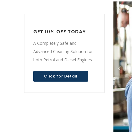
GET 10% OFF TODAY
A Completely Safe and
Advanced Cleaning Solution for
both Petrol and Diesel Engines
Click for Detail