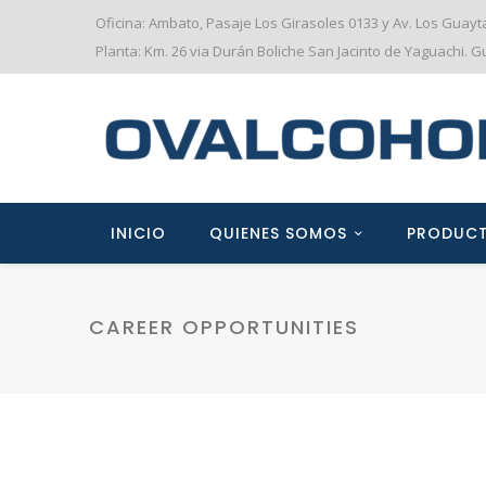
Oficina: Ambato, Pasaje Los Girasoles 0133 y Av. Los Guay
Planta: Km. 26 via Durán Boliche San Jacinto de Yaguachi. 
INICIO
QUIENES SOMOS
PRODUC
CAREER OPPORTUNITIES