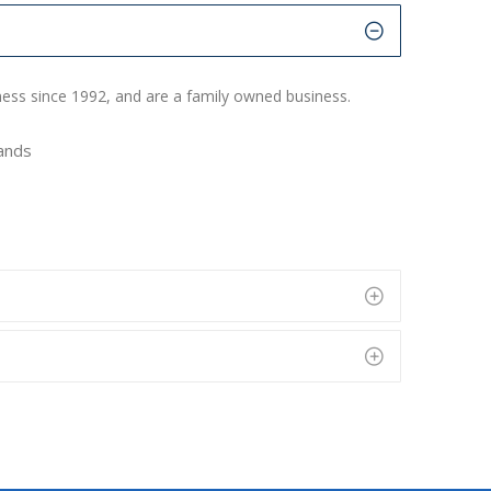
ness since 1992, and are a family owned business.
rands