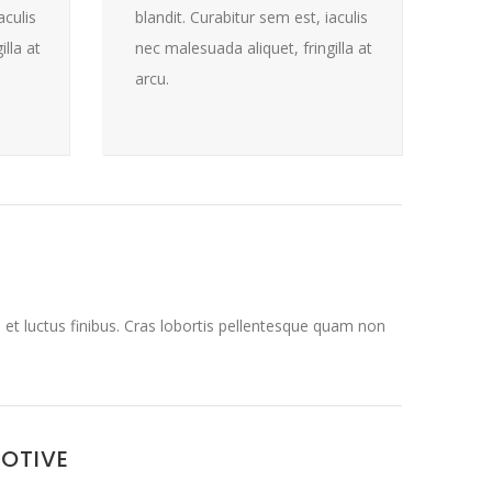
aculis
blandit. Curabitur sem est, iaculis
lla at
nec malesuada aliquet, fringilla at
arcu.
 et luctus finibus. Cras lobortis pellentesque quam non
MOTIVE