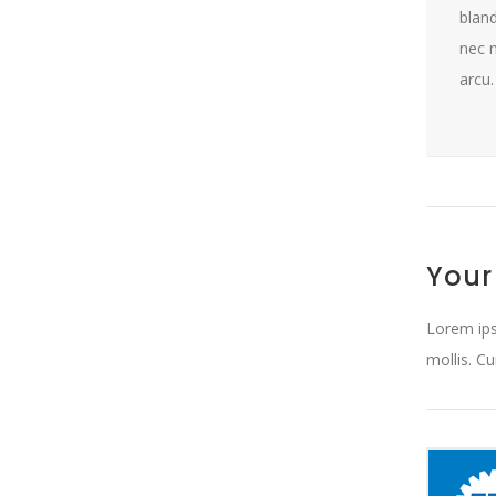
bland
nec m
arcu.
Your
Lorem ips
mollis. C