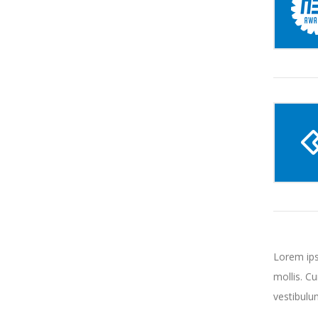
Lorem ips
mollis. C
vestibulu