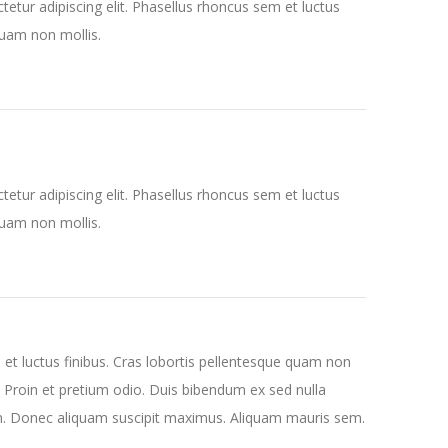
etur adipiscing elit. Phasellus rhoncus sem et luctus
quam non mollis.
etur adipiscing elit. Phasellus rhoncus sem et luctus
quam non mollis.
 et luctus finibus. Cras lobortis pellentesque quam non
. Proin et pretium odio. Duis bibendum ex sed nulla
n. Donec aliquam suscipit maximus. Aliquam mauris sem.