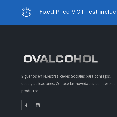
Fixed Price MOT Test incl
Síguenos en Nuestras Redes Sociales para consejos,
usos y aplicaciones. Conoce las novedades de nuestros
productos