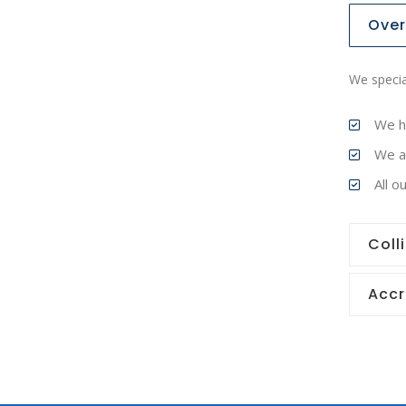
Over
We specia
We h
We ar
All 
Coll
Accr