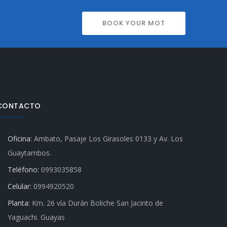
BOOK YOUR MOT
CONTACTO
Oficina:
Ambato, Pasaje Los Girasoles 0133 y Av. Los
Guaytambos.
Teléfono:
0993035858
Celular:
0994920520
Planta:
Km. 26 vía Durán Boliche San Jacinto de
Yaguachi. Guayas