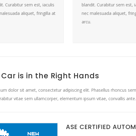
it. Curabitur sem est, iaculis
blandit. Curabitur sem est, i
alesuada aliquet, fringilla at
nec malesuada aliquet, fringi
arcu.
 Car is in the Right Hands
um dolor sit amet, consectetur adipiscing elit. Phasellus rhoncus sem
urabitur vitae sem ullamcorper, elementum ipsum vitae, convallis ante.
ASE CERTIFIED AUTO