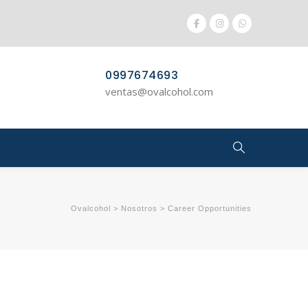
0997674693
ventas@ovalcohol.com
Ovalcohol
>
Nosotros
>
Career Opportunities