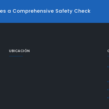
udes a Comprehensive Safety Check
UBICACIÓN