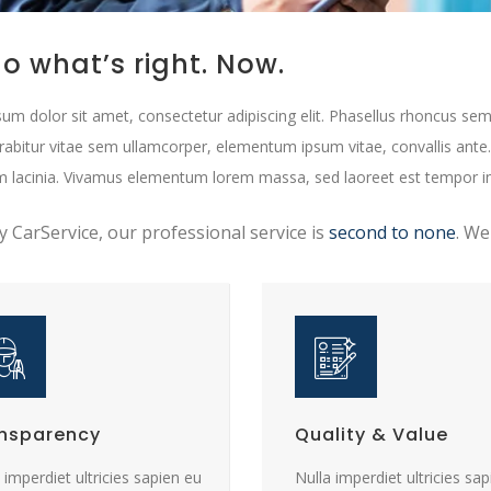
o what’s right. Now.
um dolor sit amet, consectetur adipiscing elit. Phasellus rhoncus sem
urabitur vitae sem ullamcorper, elementum ipsum vitae, convallis ante
m lacinia. Vivamus elementum lorem massa, sed laoreet est tempor i
ty CarService, our professional service is
second to none
. We
nsparency
Quality & Value
 imperdiet ultricies sapien eu
Nulla imperdiet ultricies sa