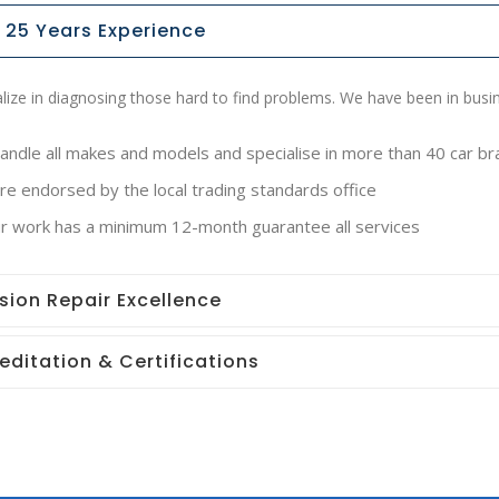
 25 Years Experience
lize in diagnosing those hard to find problems. We have been in busi
andle all makes and models and specialise in more than 40 car b
e endorsed by the local trading standards office
our work has a minimum 12-month guarantee all services
ision Repair Excellence
editation & Certifications