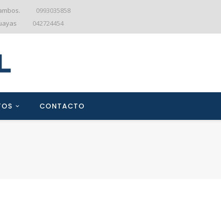
tambos.
0993035858
Guayas
042724454
TOS
CONTACTO